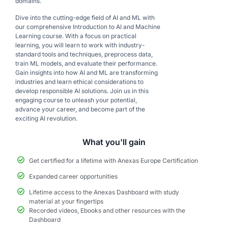
domains.
Dive into the cutting-edge field of AI and ML with
our comprehensive Introduction to AI and Machine
Learning course. With a focus on practical
learning, you will learn to work with industry-
standard tools and techniques, preprocess data,
train ML models, and evaluate their performance.
Gain insights into how AI and ML are transforming
industries and learn ethical considerations to
develop responsible AI solutions. Join us in this
engaging course to unleash your potential,
advance your career, and become part of the
exciting AI revolution.
What you'll gain
Get certified for a lifetime with Anexas Europe Certification
Expanded career opportunities
Lifetime access to the Anexas Dashboard with study
material at your fingertips
Recorded videos, Ebooks and other resources with the
Dashboard