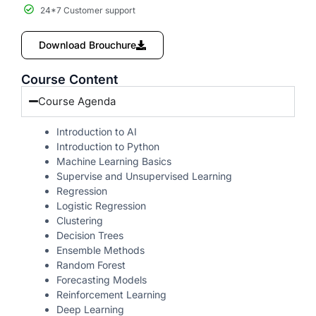
24*7 Customer support
Download Brouchure
Course Content
Course Agenda
Introduction to AI
Introduction to Python
Machine Learning Basics
Supervise and Unsupervised Learning
Regression
Logistic Regression
Clustering
Decision Trees
Ensemble Methods
Random Forest
Forecasting Models
Reinforcement Learning
Deep Learning