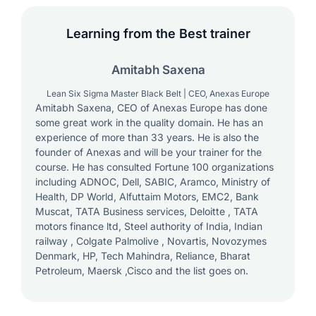
Learning from the Best trainer
Amitabh Saxena
Lean Six Sigma Master Black Belt | CEO, Anexas Europe
Amitabh Saxena, CEO of Anexas Europe has done
some great work in the quality domain. He has an
experience of more than 33 years. He is also the
founder of Anexas and will be your trainer for the
course. He has consulted Fortune 100 organizations
including ADNOC, Dell, SABIC, Aramco, Ministry of
Health, DP World, Alfuttaim Motors, EMC2, Bank
Muscat, TATA Business services, Deloitte , TATA
motors finance ltd, Steel authority of India, Indian
railway , Colgate Palmolive , Novartis, Novozymes
Denmark, HP, Tech Mahindra, Reliance, Bharat
Petroleum, Maersk ,Cisco and the list goes on.