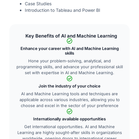
Case Studies
Introduction to Tableau and Power BI
Key Benefits of AI and Machine Learning
Enhance your career with AI and Machine Learning
skills
Hone your problem-solving, analytical, and
programming skills, and advance your professional skill
set with expertise in AI and Machine Learning.
Join the industry of your choice
AI and Machine Learning tools and techniques are
applicable across various industries, allowing you to
choose and excel in the sector of your preference
Internationally available opportunities
Get international opportunities. AI and Machine
Learning are highly sought-after skills in organizations
worldwide, opening doors to international career