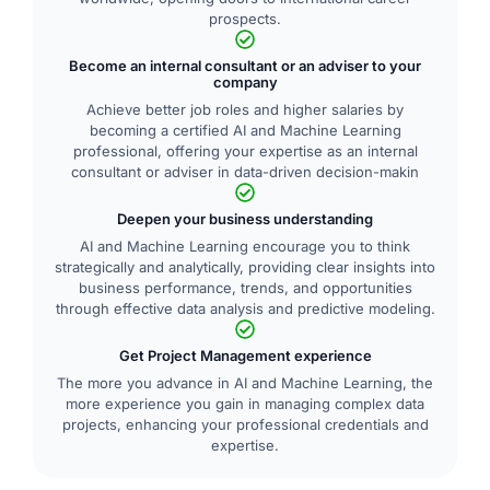
prospects.
Become an internal consultant or an adviser to your
company
Achieve better job roles and higher salaries by
becoming a certified AI and Machine Learning
professional, offering your expertise as an internal
consultant or adviser in data-driven decision-makin
Deepen your business understanding
AI and Machine Learning encourage you to think
strategically and analytically, providing clear insights into
business performance, trends, and opportunities
through effective data analysis and predictive modeling.
Get Project Management experience
The more you advance in AI and Machine Learning, the
more experience you gain in managing complex data
projects, enhancing your professional credentials and
expertise.