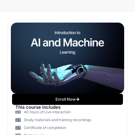
Enroll Now
This course includes
40 hours of Live interaction
Study materials and training recordings
Certificate of completion