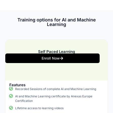
Training options for AI and Machine
Learning
Self Paced Learning
Enroll Now
Features
Recorded Sessions of complete AI and Machine Learning
AI and Machine Learning certificate by Anexas Europe
Certification
Lifetime access to learning videos