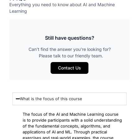
Everything you need to know about AI and Machine
Learning
Still have questions?
Can’t find the answer you’re looking for?
Please talk to our friendly team.
Contact Us
What is the focus of this course
The focus of the AI and Machine Learning course
is to provide participants with a solid understanding
of the fundamental concepts, algorithms, and
applications of AI and ML. Through practical
exercises and real-world examples, the course