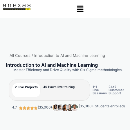
All Courses
/ Inroduction to AI and Machine Learning
Introduction to AI and Machine Learning
Master Efficiency and Drive Quality with Six Sigma methodologies.
1-1
24*7
2 Live Projects
40 Hours live training
Live
Customer
Sessions
Support
(35,000+ Students enrolled)
4.7
(35,000)