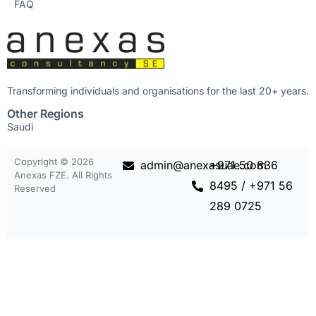
FAQ
Transforming individuals and organisations for the last 20+ years.
Other Regions
Saudi
Copyright © 2026
admin@anexasuae.com
+971 50 836
Anexas FZE. All Rights
8495 / +971 56
Reserved
289 0725