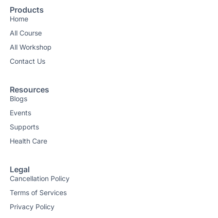
Products
Home
All Course
All Workshop
Contact Us
Resources
Blogs
Events
Supports
Health Care
Legal
Cancellation Policy
Terms of Services
Privacy Policy