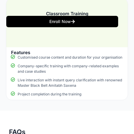
Classroom Training
Enroll Now
Features
Customised course content and duration for your organisation
Company-specific training with company-related examples
and case studies
Live interaction with instant query clarification with renowned
Master Black Belt Amitabh Saxena
Project completion during the training
FAQs