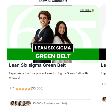
Show All Courses
Lean Six sigma Green Belt
Le
Experience the true power Lean Six Sigma Green Belt With
Exp
Anexas!
4.7
4.7
(35,000)
(35,000+ Students enrolled)