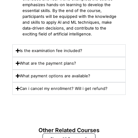
emphasizes hands-on learning to develop the
essential skills. By the end of the course,
participants will be equipped with the knowledge
and skills to apply AI and ML techniques, make
data-driven decisions, and contribute to the
exciting field of artificial intelligence.
Is the examination fee included?
What are the payment plans?
What payment options are available?
Can i cancel my enrollment? Will i get refund?
Other Related Courses