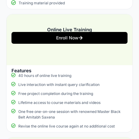
Training material provided
Online Live Training
Enroll Now
Features
40 hours of online live training
Live interaction with instant query clarification
Free project completion during the training
Lifetime access to course materials and videos
One free one-on-one session with renowned Master Black
Belt Amitabh Saxena
Revise the online live course again at no additional cost