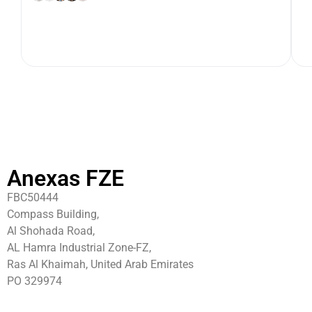
Anexas FZE
FBC50444
Compass Building,
Al Shohada Road,
AL Hamra Industrial Zone-FZ,
Ras Al Khaimah, United Arab Emirates
PO 329974