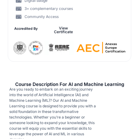
Digital badge
3+ complementary courses
Community Access
View
Accredited By
Certificate
Course Description For AI and Machine Learning
Are you ready to embark on an exciting journey
into the world of Artificial Intelligence (AI) and
Machine Learning (ML)? Our AI and Machine
Learning course is designed to provide you with a
solid foundation in these transformative
technologies. Whether you’re a beginner or
someone looking to expand your knowledge, this
course will equip you with the essential skills to
leverage the power of AI and ML in various